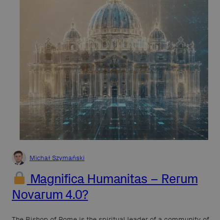
Michał Szymański
Magnifica Humanitas – Rerum
Novarum 4.0?
The Bishop of Rome is the spiritual leader of a community of