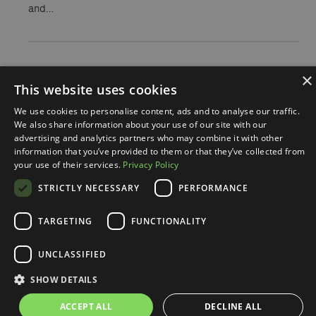
and…
×
This website uses cookies
We use cookies to personalise content, ads and to analyse our traffic.
We also share information about your use of our site with our
advertising and analytics partners who may combine it with other
information that you’ve provided to them or that they’ve collected from
your use of their services.
Privacy Policy
Nasi autorzy
STRICTLY NECESSARY
PERFORMANCE
TARGETING
FUNCTIONALITY
UNCLASSIFIED
SHOW DETAILS
ACCEPT ALL
DECLINE ALL