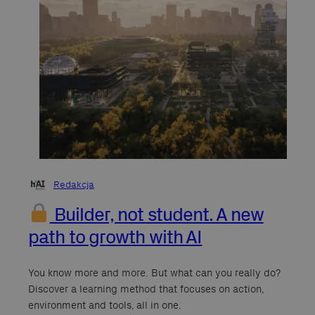
Redakcja
Builder, not student. A new
path to growth with AI
You know more and more. But what can you really do?
Discover a learning method that focuses on action,
environment and tools, all in one.