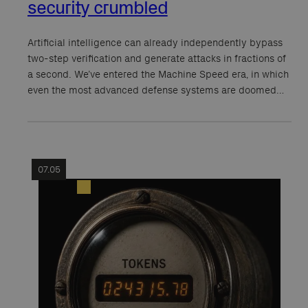
security crumbled
Artificial intelligence can already independently bypass
two-step verification and generate attacks in fractions of
a second. We’ve entered the Machine Speed era, in which
even the most advanced defense systems are doomed…
07.05