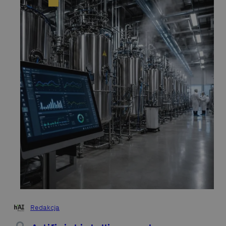
Redakcja