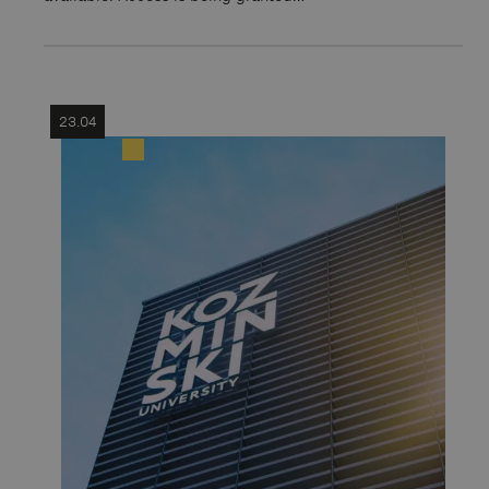
23.04