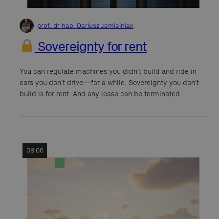
prof. dr hab. Dariusz Jemielniak
Sovereignty for rent
You can regulate machines you didn’t build and ride in
cars you don’t drive—for a while. Sovereignty you don’t
build is for rent. And any lease can be terminated.
08.06