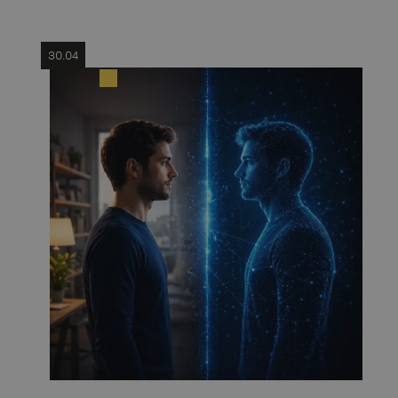
30.04