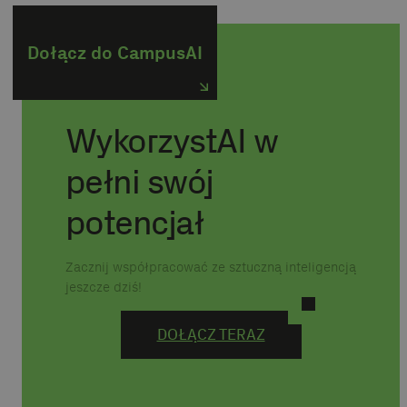
Dołącz do CampusAI
WykorzystAI w
pełni swój
potencjał
Zacznij współpracować ze sztuczną inteligencją
jeszcze dziś!
DOŁĄCZ TERAZ