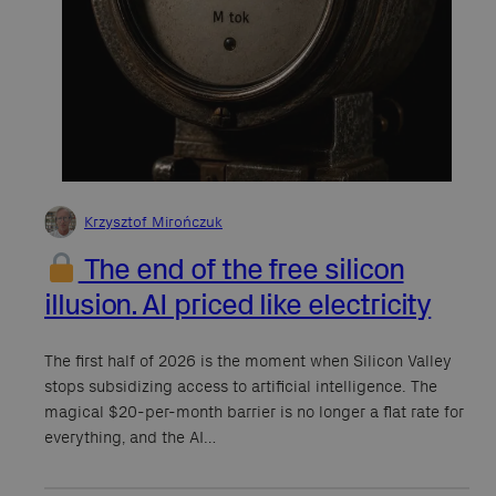
Krzysztof Mirończuk
The end of the free silicon
illusion. AI priced like electricity
The first half of 2026 is the moment when Silicon Valley
stops subsidizing access to artificial intelligence. The
magical $20-per-month barrier is no longer a flat rate for
everything, and the AI…