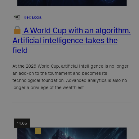
Redakcja
A World Cup with an algorithm.
Artificial intelligence takes the
field
At the 2026 World Cup, artificial intelligence is no longer
an add-on to the tournament and becomes its
technological foundation. Advanced analytics is also no
longer a privilege of the wealthiest.
14.05