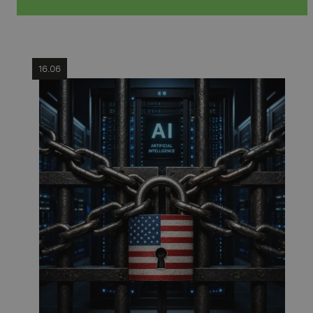
16.06