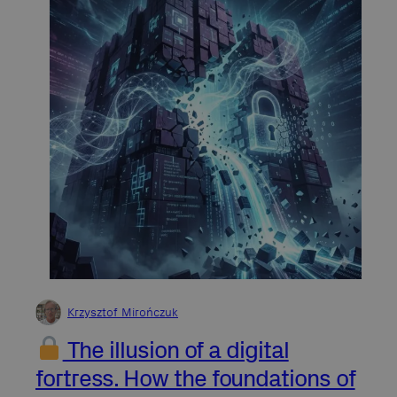
Krzysztof Mirończuk
The illusion of a digital
fortress. How the foundations of