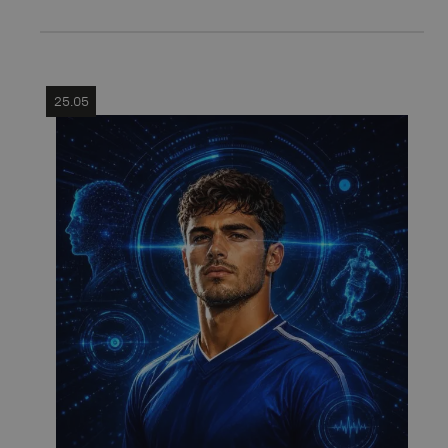
25.05