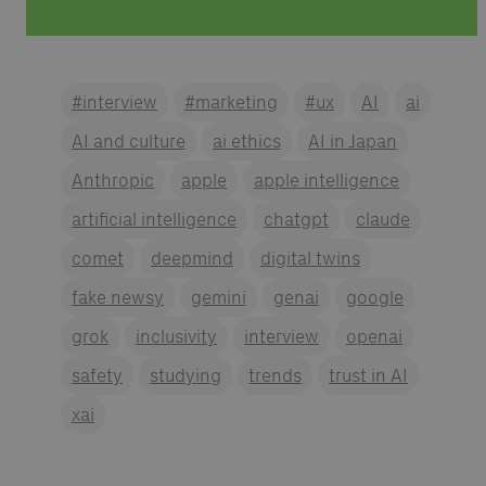
#interview
#marketing
#ux
AI
ai
AI and culture
ai ethics
AI in Japan
Anthropic
apple
apple intelligence
artificial intelligence
chatgpt
claude
comet
deepmind
digital twins
fake newsy
gemini
genai
google
grok
inclusivity
interview
openai
safety
studying
trends
trust in AI
xai