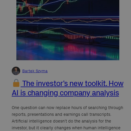
Bartek Szyma
The investor’s new toolkit. How
AI is changing company analysis
One question can now replace hours of searching through
reports, presentations and earnings call transcripts.
Artificial intelligence doesn’t do the analysis for the
investor, but it clearly changes when human intelligence