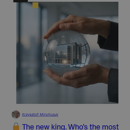
Krzysztof Mirończuk
The new king. Who’s the most