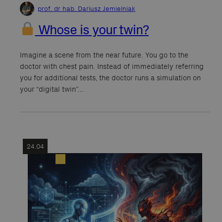
prof. dr hab. Dariusz Jemielniak
Whose is your twin?
Imagine a scene from the near future. You go to the
doctor with chest pain. Instead of immediately referring
you for additional tests, the doctor runs a simulation on
your “digital twin”…
24.04