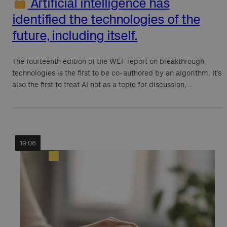
Artificial intelligence has
identified the technologies of the
future, including itself.
The fourteenth edition of the WEF report on breakthrough
technologies is the first to be co-authored by an algorithm. It’s
also the first to treat AI not as a topic for discussion,…
19.06