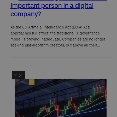
important person in a digital
company?
As the EU Artificial Intelligence Act (EU AI Act)
approaches full effect, the traditional IT governance
model is proving inadequate. Companies are no longer
seeking just algorithm creators, but above all their…
14.04