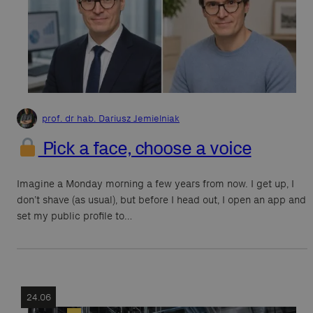
prof. dr hab. Dariusz Jemielniak
Pick a face, choose a voice
Imagine a Monday morning a few years from now. I get up, I
don’t shave (as usual), but before I head out, I open an app and
set my public profile to…
24.06