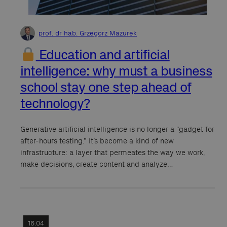
prof. dr hab. Grzegorz Mazurek
Education and artificial
intelligence: why must a business
school stay one step ahead of
technology?
Generative artificial intelligence is no longer a “gadget for
after-hours testing.” It’s become a kind of new
infrastructure: a layer that permeates the way we work,
make decisions, create content and analyze…
16.04