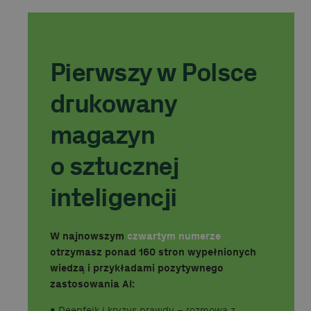
Pierwszy w Polsce
drukowany
magazyn
o sztucznej
inteligencji
W najnowszym
czwartym numerze
otrzymasz ponad 160 stron wypełnionych
wiedzą i przykładami pozytywnego
zastosowania AI:
•⁠ ⁠Deepfejk i kryzys prawdy – rozmowa z