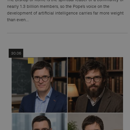
nearly 1.3 billion members, so the Pope’s voice on the
development of artificial intelligence carries far more weight
than even…
30.06