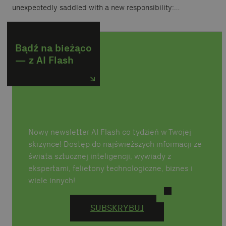
unexpectedly saddled with a new responsibility:…
Bądź na bieżąco
— z AI Flash
Nowy newsletter AI Flash co tydzień w Twojej
skrzynce! Dostęp do najświeższych informacji ze
świata sztucznej inteligencji, wywiady z
ekspertami, felietony technologiczne, biznes i
wiele innych!
SUBSKRYBUJ