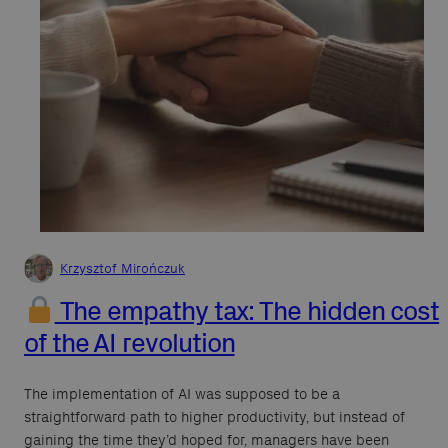
Krzysztof Mirończuk
The empathy tax: The hidden cost
of the AI revolution
The implementation of AI was supposed to be a
straightforward path to higher productivity, but instead of
gaining the time they’d hoped for, managers have been