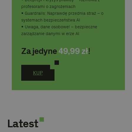
profesorami o zagrożeniach
•⁠ ⁠Guardrails: Naprawdę przednia straż – o
systemach bezpieczeństwa AI
•⁠ ⁠Uwaga, dane osobowe! – bezpieczne
zarządzanie danymi w erze AI
Za jedyne
49,99
zł
!
KUP
Latest