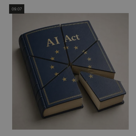
09.07