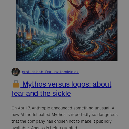
prof. dr hab. Dariusz Jemielniak
Mythos versus logos: about
fear and the sickle
On April 7, Anthropic announced something unusual. A
new AI model called Mythos is reportedly so dangerous
that the company has chosen not to make it publicly
available. Access is being granted…