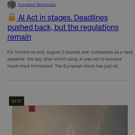
Krzysztof Mirończuk
AI Act in stages. Deadlines
pushed back, but the regulations
remain
For months on end, August 2 loomed over companies as a hard
deadline: the day after which using AI was set to become
much more formalized. The European Union has just let…
03.07