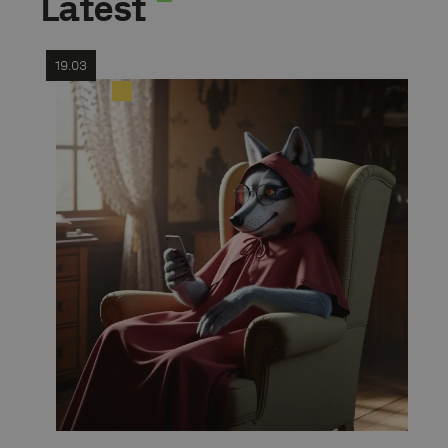
Latest
19.03