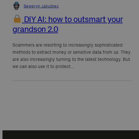
Seweryn Jakubiec
DIY AI: how to outsmart your
grandson 2.0
Scammers are resorting to increasingly sophisticated
methods to extract money or sensitive data from us. They
are also increasingly turning to the latest technology. But
we can also use it to protect…