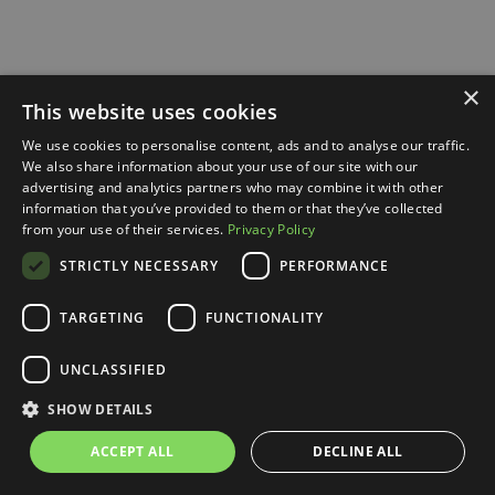
×
This website uses cookies
We use cookies to personalise content, ads and to analyse our traffic.
We also share information about your use of our site with our
advertising and analytics partners who may combine it with other
information that you’ve provided to them or that they’ve collected
from your use of their services.
Privacy Policy
STRICTLY NECESSARY
PERFORMANCE
TARGETING
FUNCTIONALITY
UNCLASSIFIED
SHOW DETAILS
ACCEPT ALL
DECLINE ALL