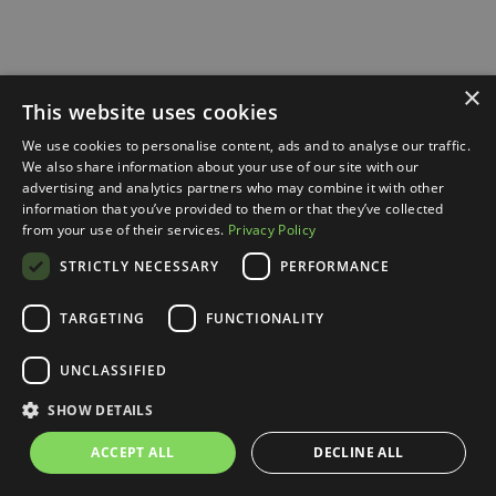
×
This website uses cookies
We use cookies to personalise content, ads and to analyse our traffic.
We also share information about your use of our site with our
advertising and analytics partners who may combine it with other
information that you’ve provided to them or that they’ve collected
from your use of their services.
Privacy Policy
STRICTLY NECESSARY
PERFORMANCE
TARGETING
FUNCTIONALITY
UNCLASSIFIED
SHOW DETAILS
ACCEPT ALL
DECLINE ALL