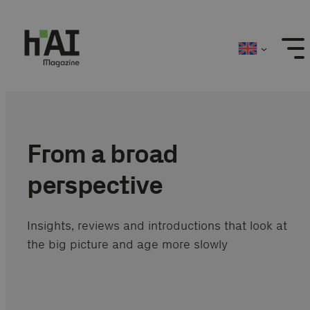
Skip
to
content
From a broad
perspective
Insights, reviews and introductions that look at
the big picture and age more slowly