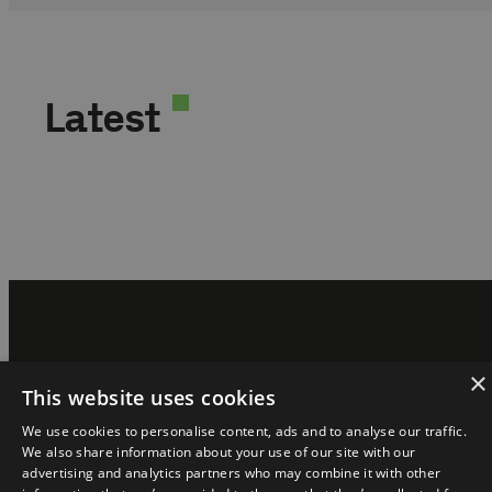
Latest
×
The magazine is part of the ecosystem:
This website uses cookies
We use cookies to personalise content, ads and to analyse our traffic.
We also share information about your use of our site with our
advertising and analytics partners who may combine it with other