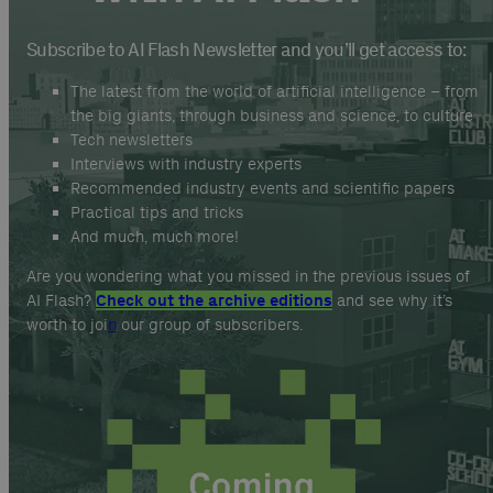
Subscribe to AI Flash Newsletter and you’ll get access to:
The latest from the world of artificial intelligence – from
the big giants, through business and science, to culture
Tech newsletters
Interviews with industry experts
Recommended industry events and scientific papers
Practical tips and tricks
And much, much more!
Are you wondering what you missed in the previous issues of
AI Flash?
Check out the archive editions
and see why it’s
worth to joi
n
our group of subscribers.