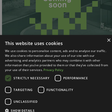
×
This website uses cookies
We use cookies to personalise content, ads and to analyse our traffic.
We also share information about your use of our site with our
advertising and analytics partners who may combine it with other
information that you’ve provided to them or that they’ve collected from
your use of their services.
Privacy Policy
STRICTLY NECESSARY
PERFORMANCE
TARGETING
FUNCTIONALITY
UNCLASSIFIED
SHOW DETAILS