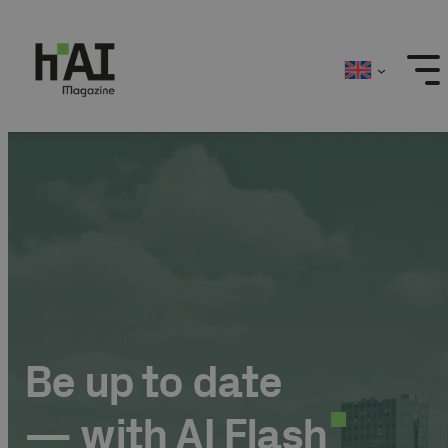
Skip
to
content
Be up to date
— with AI Flash