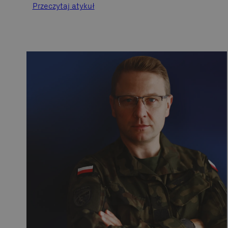
Przeczytaj atykuł