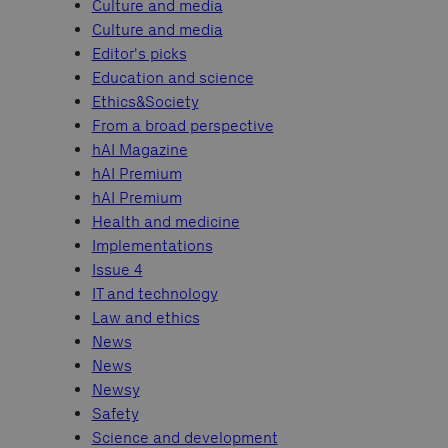
Culture and media
Culture and media
Editor's picks
Education and science
Ethics&Society
From a broad perspective
hAI Magazine
hAI Premium
hAI Premium
Health and medicine
Implementations
Issue 4
IT and technology
Law and ethics
News
News
Newsy
Safety
Science and development