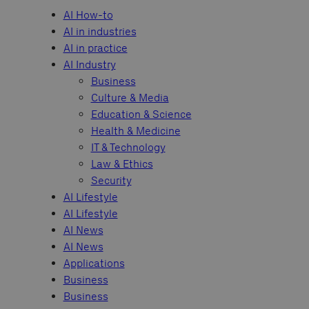
AI How-to
AI in industries
AI in practice
AI Industry
Business
Culture & Media
Education & Science
Health & Medicine
IT & Technology
Law & Ethics
Security
AI Lifestyle
AI Lifestyle
AI News
AI News
Applications
Business
Business