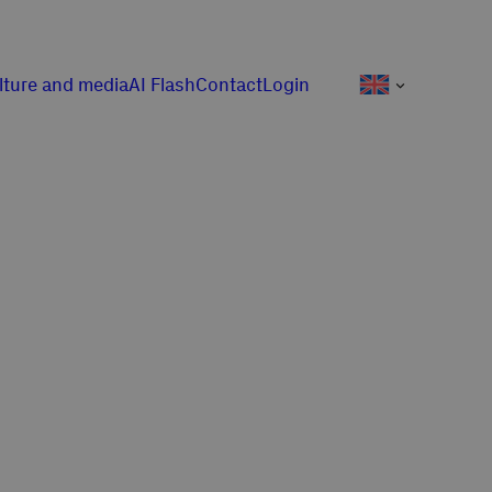
lture and media
AI Flash
Contact
Login
j pracy!