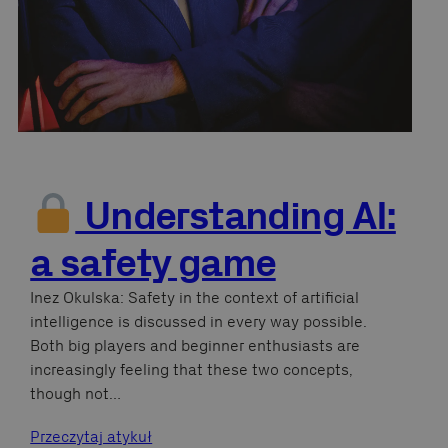
Understanding AI:
a safety game
Inez Okulska: Safety in the context of artificial
intelligence is discussed in every way possible.
Both big players and beginner enthusiasts are
increasingly feeling that these two concepts,
though not…
Przeczytaj atykuł