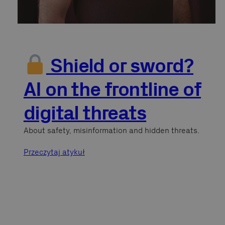
Shield or sword?
AI on the frontline of
digital threats
About safety, misinformation and hidden threats.
Przeczytaj atykuł