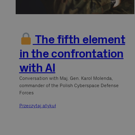
The fifth element
in the confrontation
with AI
Conversation with Maj. Gen. Karol Molenda,
commander of the Polish Cyberspace Defense
Forces
Przeczytaj atykuł