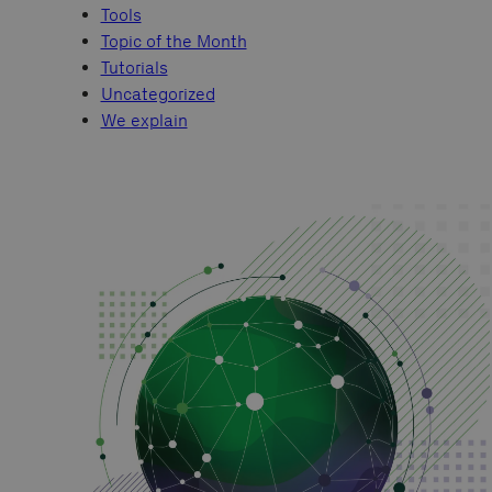
Tools
Topic of the Month
Tutorials
Uncategorized
We explain