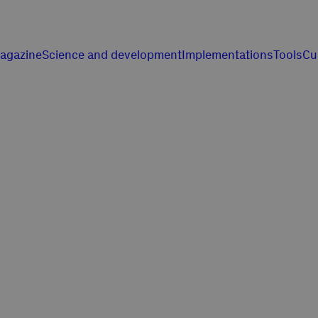
agazine
Science and development
Implementations
Tools
Cu
 z pasji do nasze