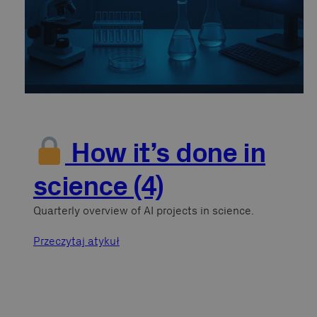
How it’s done in
science (4)
Quarterly overview of AI projects in science.
Przeczytaj atykuł