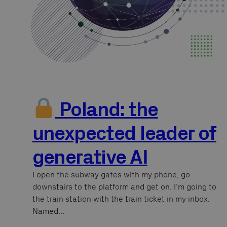
Poland: the
unexpected leader of
generative AI
I open the subway gates with my phone, go
downstairs to the platform and get on. I’m going to
the train station with the train ticket in my inbox.
Named…