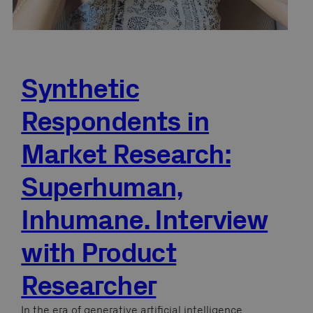
Synthetic
Respondents in
Market Research:
Superhuman,
Inhumane. Interview
with Product
Researcher
In the era of generative artificial intelligence,