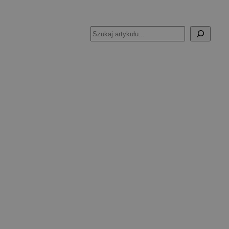
Szukaj