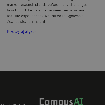
market research stands before many challenges:
how to find the balance between verbatim and
real-life experiences? We talked to Agnieszka
Zdancewicz, an Insight…
Przeczytaj atykuł
he ecosystem: