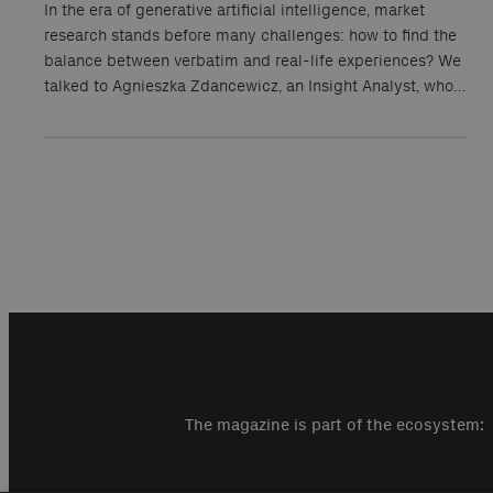
In the era of generative artificial intelligence, market
research stands before many challenges: how to find the
balance between verbatim and real-life experiences? We
talked to Agnieszka Zdancewicz, an Insight Analyst, who…
The magazine is part of the ecosystem: