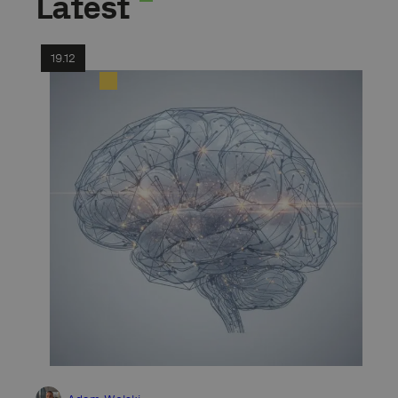
Latest
19.12