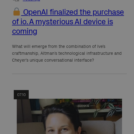
OpenAI finalized the purchase
of io. A mysterious AI device is
coming
What will emerge from the combination of Ive’s
craftmanship, Altman’s technological infrastructure and
Cheyer’s unique conversational interface?
07.10