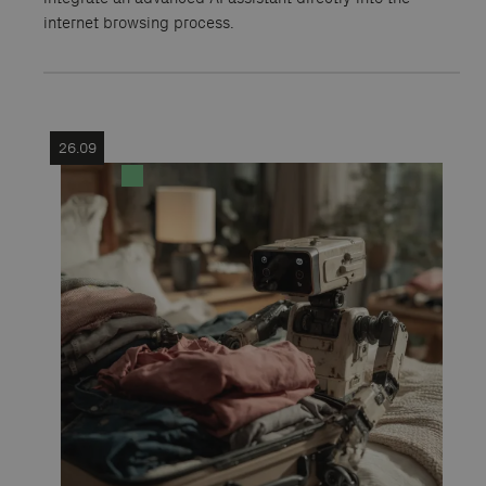
internet browsing process.
26.09