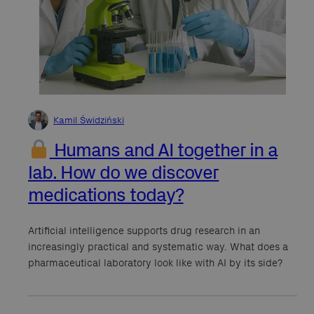
Kamil Świdziński
Humans and AI together in a
lab. How do we discover
medications today?
Artificial intelligence supports drug research in an
increasingly practical and systematic way. What does a
pharmaceutical laboratory look like with AI by its side?