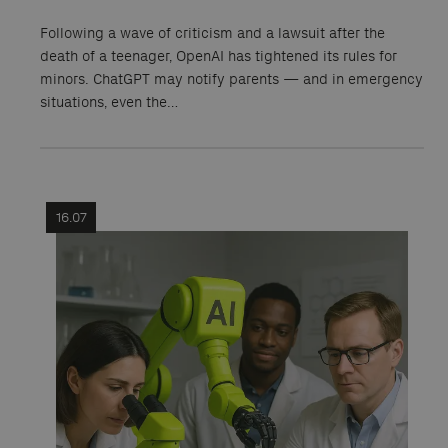
Following a wave of criticism and a lawsuit after the
death of a teenager, OpenAI has tightened its rules for
minors. ChatGPT may notify parents — and in emergency
situations, even the…
16.07