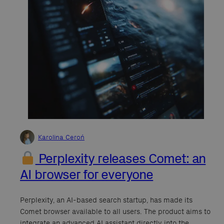
Karolina Ceroń
Perplexity releases Comet: an
AI browser for everyone
Perplexity, an AI-based search startup, has made its
Comet browser available to all users. The product aims to
integrate an advanced AI assistant directly into the