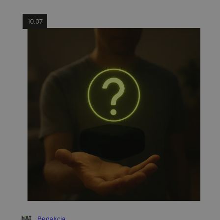
10.07
Redakcja