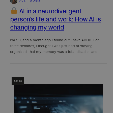
Adam Wolski
AI in a neurodivergent
person’s life and work: How AI is
changing my world
I’m 39, and a month ago I found out I have ADHD. For
three decades, I thought I was just bad at staying
organized, that my memory was a total disaster, and…
05.10