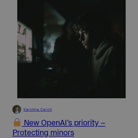
Karolina Ceroń
New OpenAI’s priority –
Protecting minors