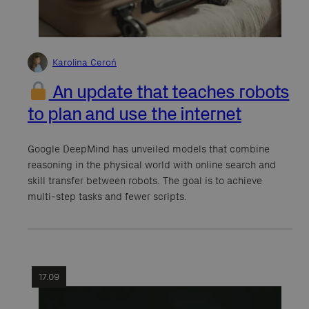
Karolina Ceroń
An update that teaches robots
to plan and use the internet
Google DeepMind has unveiled models that combine
reasoning in the physical world with online search and
skill transfer between robots. The goal is to achieve
multi-step tasks and fewer scripts.
17.09