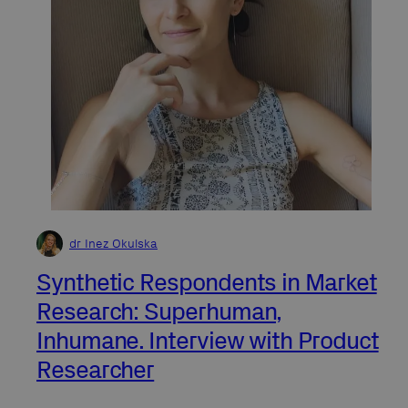
dr Inez Okulska
Synthetic Respondents in Market
Research: Superhuman,
Inhumane. Interview with Product
Researcher