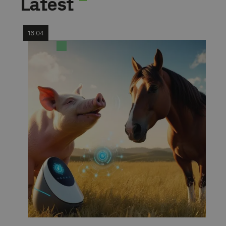
Latest
16.04