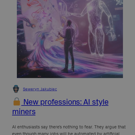
Seweryn Jakubiec
New professions: AI style
miners
AI enthusiasts say there’s nothing to fear. They argue that
even though many jobs will be automated by artificial