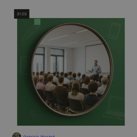
31.03
Gabriela Wrażeń