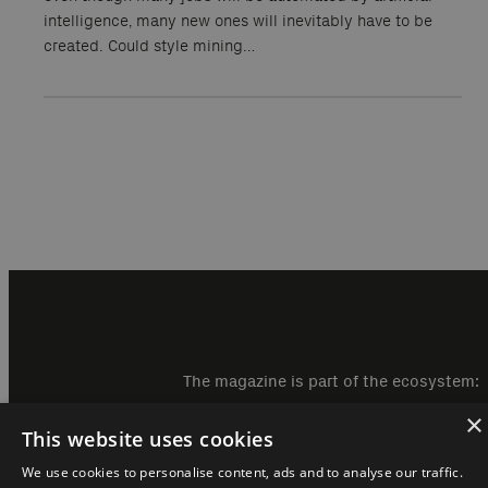
intelligence, many new ones will inevitably have to be
created. Could style mining…
The magazine is part of the ecosystem:
×
This website uses cookies
We use cookies to personalise content, ads and to analyse our traffic.