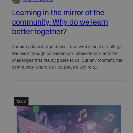
Learning in the mirror of the
community. Why do we learn
better together?
Acquiring knowledge doesn’t end with school or college.
We learn through conversations, observations, and the
challenges that reality poses to us. Our environment, the
community where we live, plays a key role…
12.03