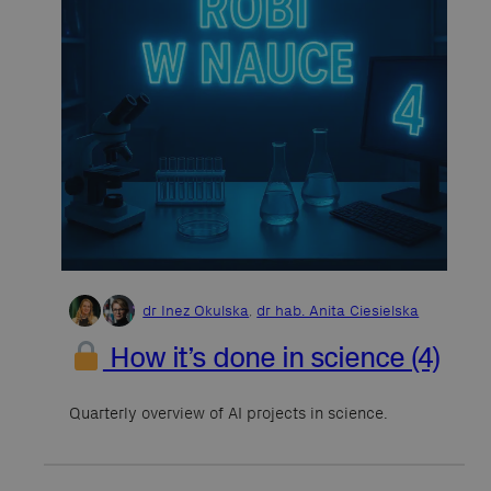
dr Inez Okulska
,
dr hab. Anita Ciesielska
How it’s done in science (4)
Quarterly overview of AI projects in science.