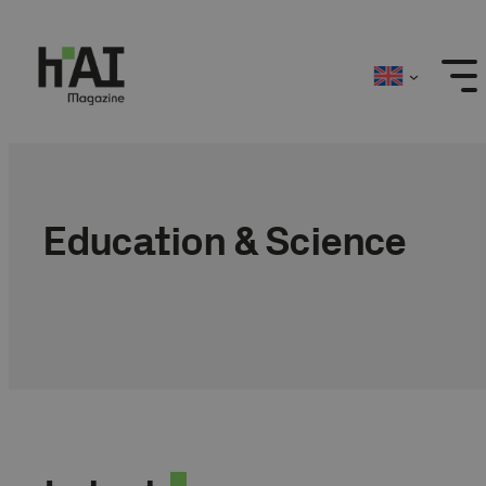
Skip
to
content
Education & Science