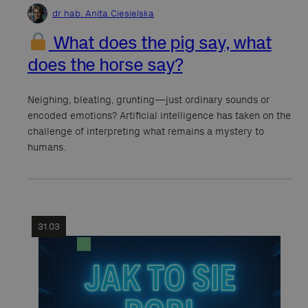
dr hab. Anita Ciesielska
What does the pig say, what
does the horse say?
Neighing, bleating, grunting—just ordinary sounds or
encoded emotions? Artificial intelligence has taken on the
challenge of interpreting what remains a mystery to
humans.
31.03