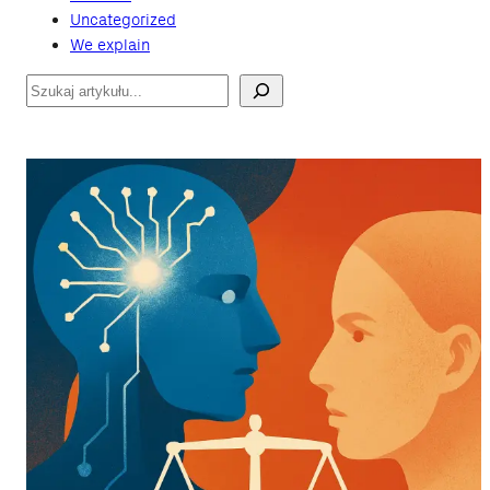
Uncategorized
We explain
Szukaj