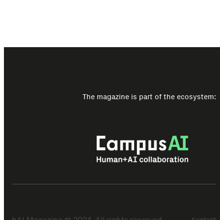
The magazine is part of the ecosystem:
Kontakt