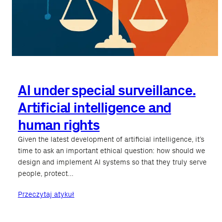
AI under special surveillance.
Artificial intelligence and
human rights
Given the latest development of artificial intelligence, it’s
time to ask an important ethical question: how should we
design and implement AI systems so that they truly serve
people, protect…
Przeczytaj atykuł