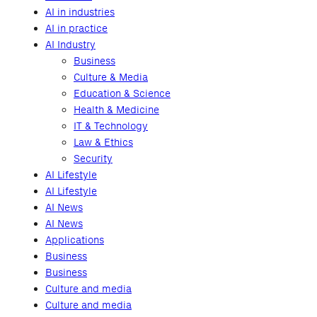
AI in industries
AI in practice
AI Industry
Business
Culture & Media
Education & Science
Health & Medicine
IT & Technology
Law & Ethics
Security
AI Lifestyle
AI Lifestyle
AI News
AI News
Applications
Business
Business
Culture and media
Culture and media