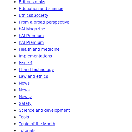
Editor's picks
Education and science
Ethics&Society
From a broad perspective
hAI Magazine
hAI Premium
hAI Premium
Health and medicine
Implementations
Issue 4
IT and technology
Law and ethics
News
News
Newsy
Safety
Science and development
Tools
Topic of the Month
Tutorials