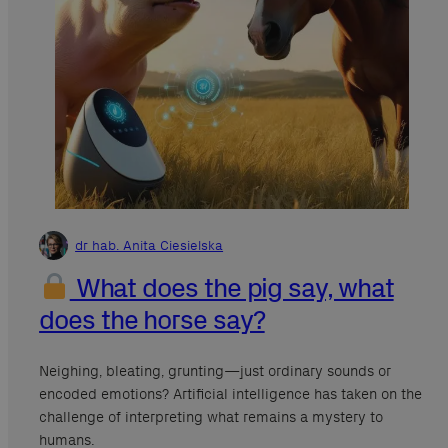
dr hab. Anita Ciesielska
What does the pig say, what
does the horse say?
Neighing, bleating, grunting—just ordinary sounds or
encoded emotions? Artificial intelligence has taken on the
challenge of interpreting what remains a mystery to
humans.