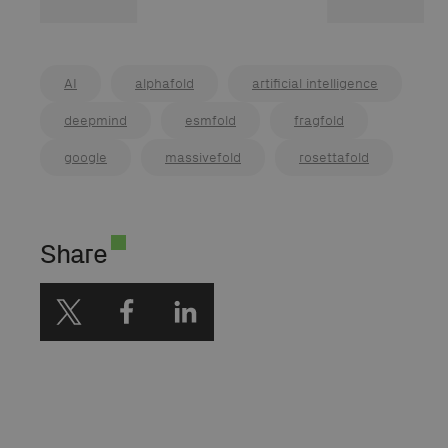
AI
alphafold
artificial intelligence
deepmind
esmfold
fragfold
google
massivefold
rosettafold
Share