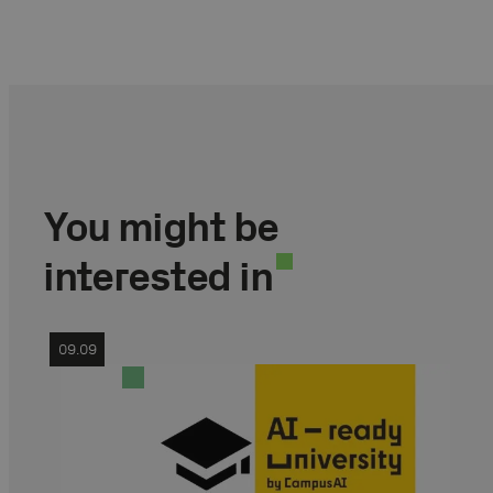
You might be
interested in
09.09