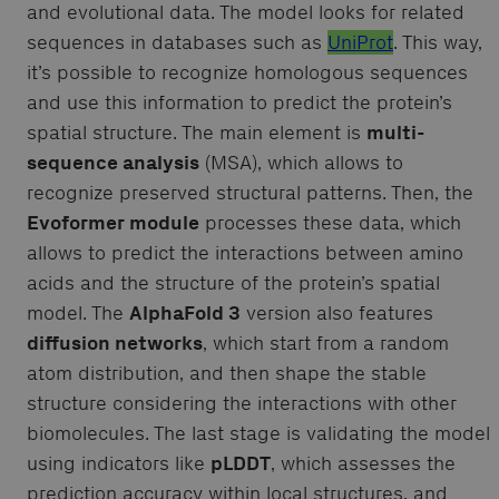
and evolutional data. The model looks for related
sequences in databases such as
UniProt
. This way,
it’s possible to recognize homologous sequences
and use this information to predict the protein’s
spatial structure. The main element is
multi-
sequence analysis
(MSA), which allows to
recognize preserved structural patterns. Then, the
Evoformer module
processes these data, which
allows to predict the interactions between amino
acids and the structure of the protein’s spatial
model. The
AlphaFold 3
version also features
diffusion networks
, which start from a random
atom distribution, and then shape the stable
structure considering the interactions with other
biomolecules. The last stage is validating the model
using indicators like
pLDDT
, which assesses the
prediction accuracy within local structures, and