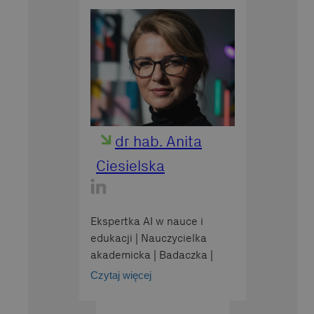
dr hab. Anita
Ciesielska
Ekspertka AI w nauce i
edukacji | Nauczycielka
akademicka | Badaczka |
Wydział Biologii i Ochrony
Czytaj więcej
Środowiska | Uniwersytet
Łódzki