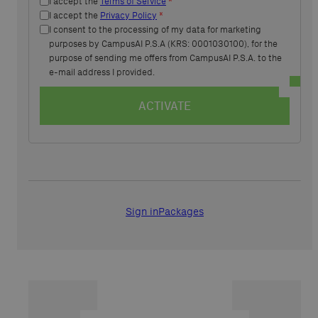
I accept the
Terms of Service
*
I accept the
Privacy Policy
*
I consent to the processing of my data for marketing
purposes by CampusAI P.S.A (KRS: 0001030100), for the
purpose of sending me offers from CampusAI P.S.A. to the
e-mail address I provided.
ACTIVATE
Sign in
Packages