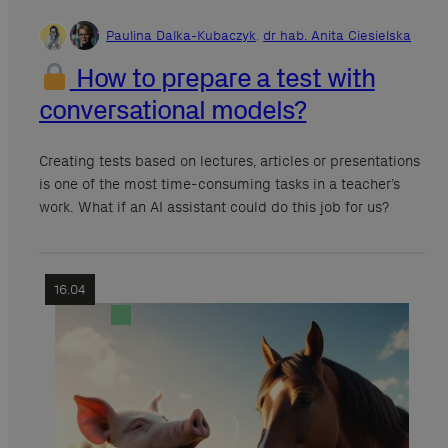
Paulina Dalka-Kubaczyk
,
dr hab. Anita Ciesielska
How to prepare a test with
conversational models?
Creating tests based on lectures, articles or presentations
is one of the most time-consuming tasks in a teacher’s
work. What if an AI assistant could do this job for us?
16.04