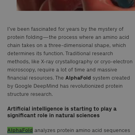
I’ve been fascinated for years by the mystery of
protein folding—the process where an amino acid
chain takes on a three-dimensional shape, which
determines its function. Traditional research
methods, like X-ray crystallography or cryo-electron
microscopy, require a lot of time and massive
financial resources. The
AlphaFold
system created
by Google DeepMind has revolutionized protein
structure research.
Artificial intelligence is starting to play a
significant role in natural sciences
AlphaFold
analyzes protein amino acid sequences