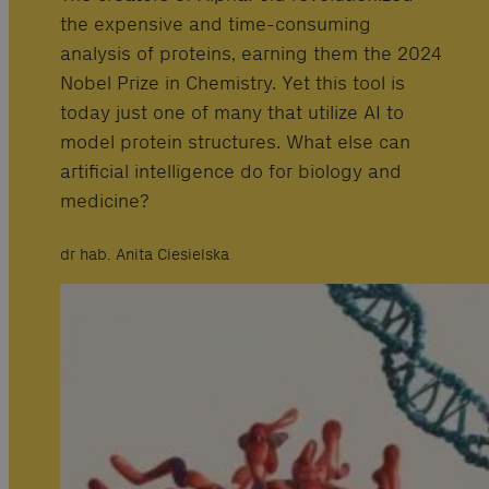
the expensive and time-consuming
analysis of proteins, earning them the 2024
Nobel Prize in Chemistry. Yet this tool is
today just one of many that utilize AI to
model protein structures. What else can
artificial intelligence do for biology and
medicine?
dr hab. Anita Ciesielska