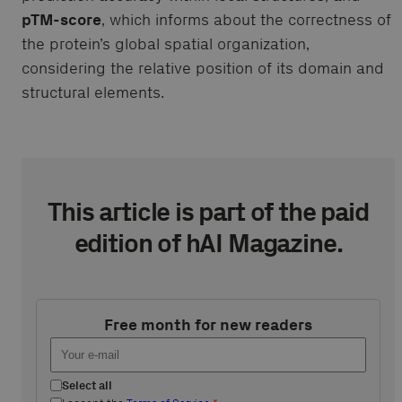
pTM-score
, which informs about the correctness of
the protein’s global spatial organization,
considering the relative position of its domain and
structural elements.
This article is part of the paid
edition of hAI Magazine.
Free month for new readers
Select all