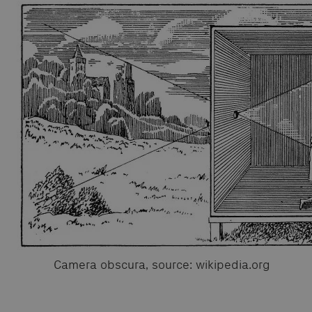
Camera obscura, source: wikipedia.org