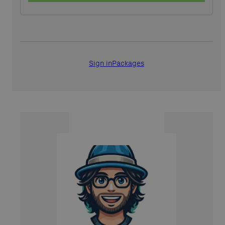
Sign in
Packages