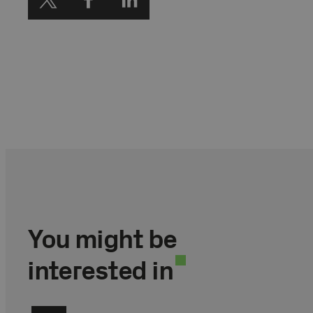
You might be
interested in