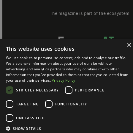
The magazine is part of the ecosystem:
×
This website uses cookies
We use cookies to personalise content, ads and to analyse our traffic.
We also share information about your use of our site with our
advertising and analytics partners who may combine it with other
information that you’ve provided to them or that they’ve collected from
your use of their services.
Privacy Policy
hAI Magazine @ 2024. All rights reserved.
Kontakt
STRICTLY NECESSARY
PERFORMANCE
TARGETING
FUNCTIONALITY
UNCLASSIFIED
SHOW DETAILS