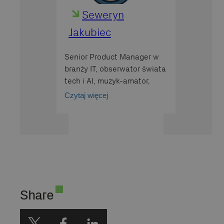
Seweryn
Jakubiec
Senior Product Manager w
branży IT, obserwator świata
tech i AI, muzyk-amator,
wielbiciel kotów rasy Devon
Czytaj więcej
Rex
Share