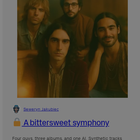
Seweryn Jakubiec
A bittersweet symphony
Four guys, three albums, and one AI. Synthetic tracks