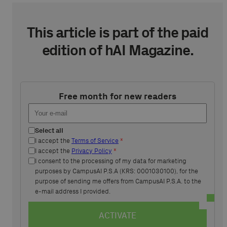
This article is part of the paid
edition of hAI Magazine.
Free month for new readers
Select all
I accept the
Terms of Service
*
I accept the
Privacy Policy
*
I consent to the processing of my data for marketing
purposes by CampusAI P.S.A (KRS: 0001030100), for the
purpose of sending me offers from CampusAI P.S.A. to the
e-mail address I provided.
ACTIVATE