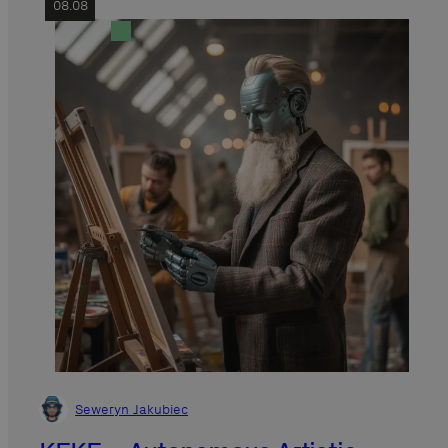
08.08
Seweryn Jakubiec