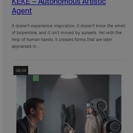
KEKE – Autonomous Artistic
Agent
It doesn’t experience inspiration, it doesn’t know the smell
of turpentine, and it isn’t moved by sunsets. Yet with the
help of human hands, it creates forms that are later
appraised in…
08.08