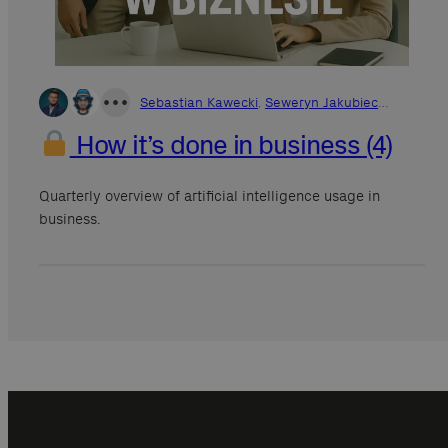
•
•
•
Sebastian Kawecki
,
Seweryn Jakubiec
…
How it’s done in business (4)
Quarterly overview of artificial intelligence usage in
business.