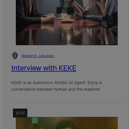
Seweryn Jakubiec
Interview with KEKE
KEKE is an Autonomic Artistic AI Agent. Enjoy a
conversation between human and the mashine.
21.07