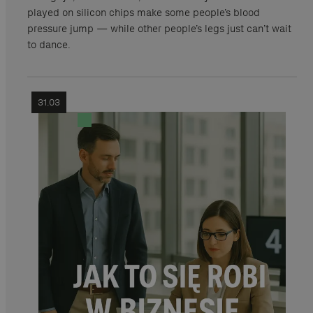
played on silicon chips make some people’s blood
pressure jump — while other people’s legs just can’t wait
to dance.
31.03