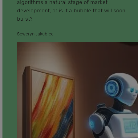
algorithms a natural stage of market
development, or is it a bubble that will soon
burst?
Seweryn Jakubiec