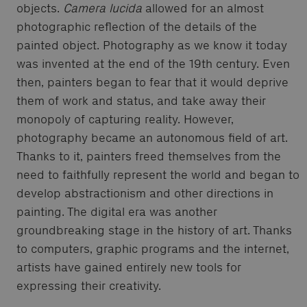
objects.
Camera lucida
allowed for an almost
photographic reflection of the details of the
painted object. Photography as we know it today
was invented at the end of the 19th century. Even
then, painters began to fear that it would deprive
them of work and status, and take away their
monopoly of capturing reality. However,
photography became an autonomous field of art.
Thanks to it, painters freed themselves from the
need to faithfully represent the world and began to
develop abstractionism and other directions in
painting. The digital era was another
groundbreaking stage in the history of art. Thanks
to computers, graphic programs and the internet,
artists have gained entirely new tools for
expressing their creativity.