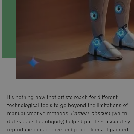
It’s nothing new that artists reach for different
technological tools to go beyond the limitations of
manual creative methods.
Camera obscura
(which
dates back to antiquity) helped painters accurately
reproduce perspective and proportions of painted