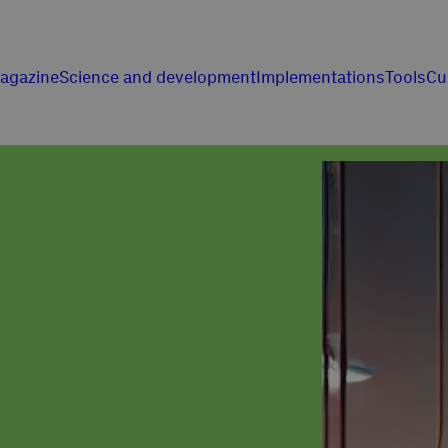
agazine
Science and development
Implementations
Tools
Cu