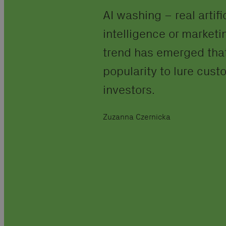
AI washing – real artifi
intelligence or marketin
trend has emerged that
popularity to lure cus
investors.
Zuzanna Czernicka