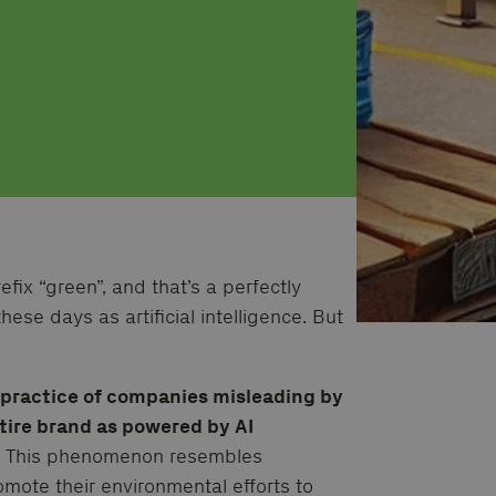
fix “green”, and that’s a perfectly
hese days as artificial intelligence. But
e practice of companies misleading by
ntire brand as powered by AI
.
This phenomenon resembles
ote their environmental efforts to