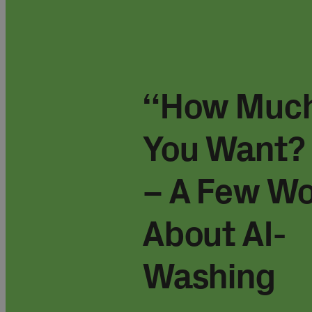
“How Much
You Want? 
– A Few W
About AI-
Washing