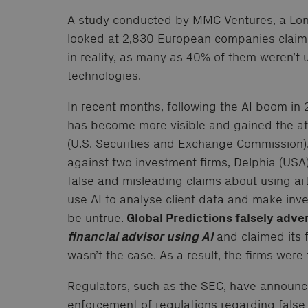
A study conducted by MMC Ventures, a Lon
looked at 2,830 European companies claimin
in reality, as many as 40% of them weren’t
technologies.
In recent months, following the AI boom i
has become more visible and gained the att
(U.S. Securities and Exchange Commission).
against two investment firms, Delphia (USA) 
false and misleading claims about using arti
use AI to analyse client data and make inv
be untrue.
Global Predictions falsely adver
financial advisor using AI
and claimed its 
wasn’t the case. As a result, the firms were
Regulators, such as the SEC, have announc
enforcement of regulations regarding false 