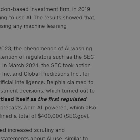
don-based investment firm, in 2019
g to use AI. The results showed that,
 using any machine learning
n 2023, the phenomenon of AI washing
ention of regulators such as the SEC
 In March 2024, the SEC took action
Inc. and Global Predictions Inc., for
ficial intelligence. Delphia claimed to
estment decisions, which turned out to
tised itself as
the first regulated
forecasts were AI-powered, which also
 fined a total of $400,000 (SEC.gov).
ed increased scrutiny and
statements about AI use, similar to