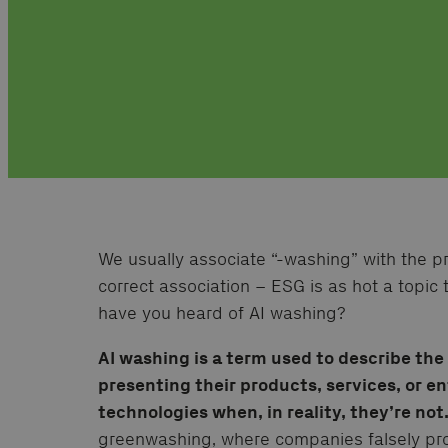
We usually associate “-washing” with the pre
correct association – ESG is as hot a topic t
have you heard of AI washing?
AI washing is a term used to describe th
presenting their products, services, or e
technologies when, in reality, they’re not
greenwashing, where companies falsely prom