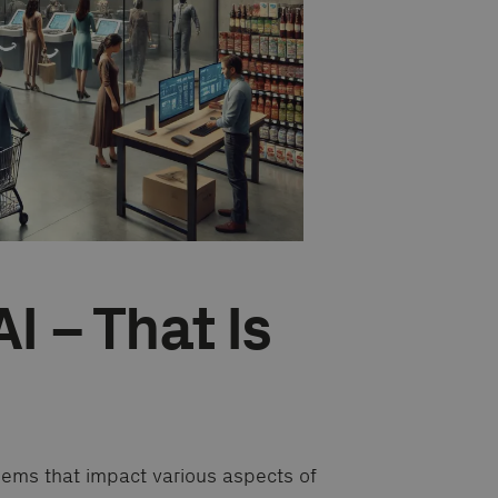
AI – That Is
blems that impact various aspects of