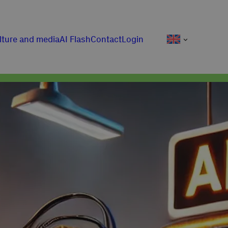
lture and media
AI Flash
Contact
Login