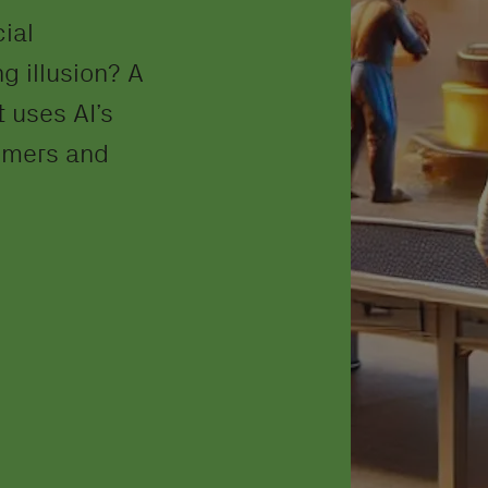
cial
g illusion? A
 uses AI’s
tomers and