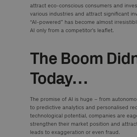
attract eco-conscious consumers and investo
various industries and attract significant 
“AI-powered” has become almost irresistible
AI only from a competitor’s leaflet.
The Boom Didn’
Today…
The promise of AI is huge – from autonomou
to predictive analytics and personalised r
technological potential, companies are eag
strengthen their market position and attrac
leads to exaggeration or even fraud.