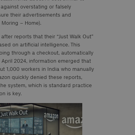
ainst overstating or falsely
sure their advertisements and
& Moring – Home).
after reports that their “Just Walk Out”
sed on artificial intelligence. This
oing through a checkout, automatically
n April 2024, information emerged that
out 1,000 workers in India who manually
azon quickly denied these reports,
 the system, which is standard practice
n is key.