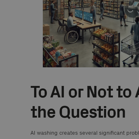
To AI or Not to 
the Question
AI washing creates several significant pro