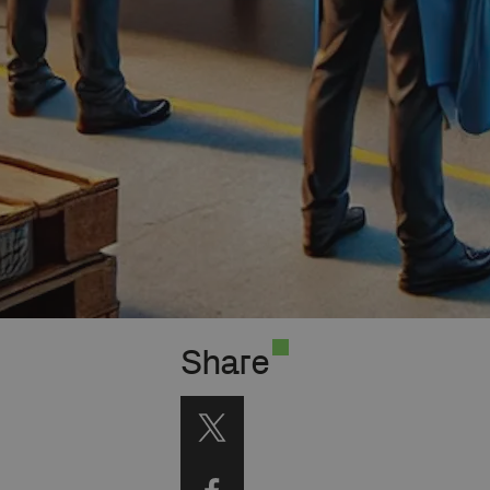
Share