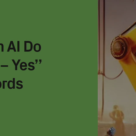
 AI Do
– Yes”
ords