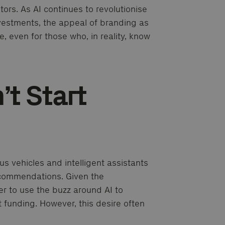
rs. As AI continues to revolutionise
investments, the appeal of branding as
, even for those who, in reality, know
t Start
s vehicles and intelligent assistants
ecommendations. Given the
er to use the buzz around AI to
t funding. However, this desire often