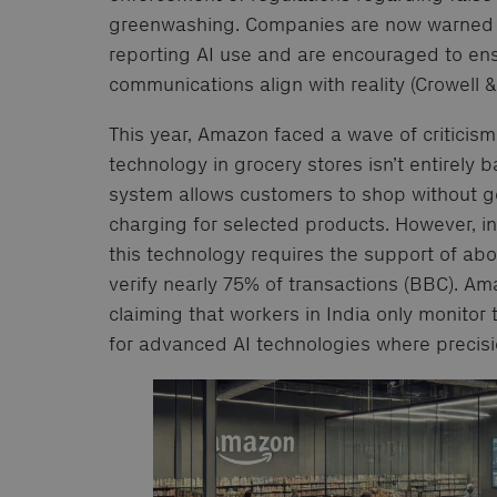
greenwashing. Companies are now warned ag
reporting AI use and are encouraged to en
communications align with reality (Crowell 
This year, Amazon faced a wave of criticism 
technology in grocery stores isn’t entirely ba
system allows customers to shop without g
charging for selected products. However, i
this technology requires the support of ab
verify nearly 75% of transactions (BBC). Am
claiming that workers in India only monitor
for advanced AI technologies where precisio