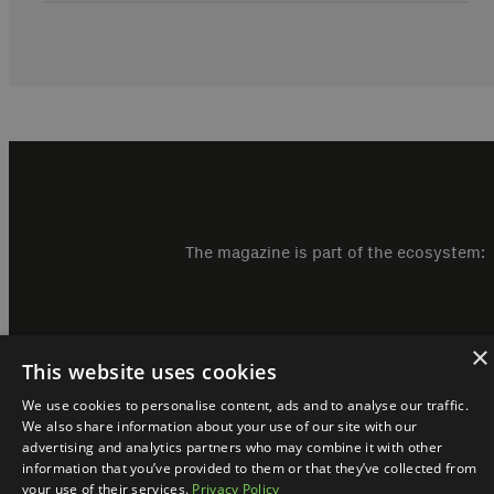
The magazine is part of the ecosystem:
×
This website uses cookies
We use cookies to personalise content, ads and to analyse our traffic.
We also share information about your use of our site with our
advertising and analytics partners who may combine it with other
information that you’ve provided to them or that they’ve collected from
your use of their services.
Privacy Policy