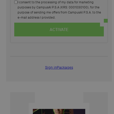
I consent to the processing of my data for marketing
purposes by CampusAI P.S.A (KRS: 0001030100), for the
purpose of sending me offers from CampusAI P.S.A. to the
e-mail address I provided.
ACTIVATE
Sign in
Packages