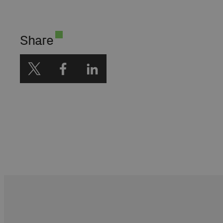
Society na Harvardzie.
Wiceprezes Polskiej
Akademii Nauk. Członek
Share
Rady Programowej
CampusAI.