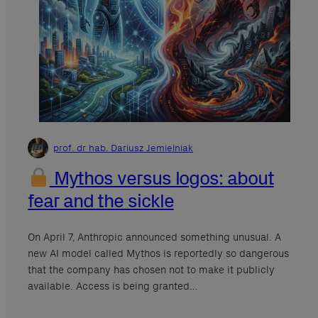
prof. dr hab. Dariusz Jemielniak
Mythos versus logos: about
fear and the sickle
On April 7, Anthropic announced something unusual. A
new AI model called Mythos is reportedly so dangerous
that the company has chosen not to make it publicly
available. Access is being granted…