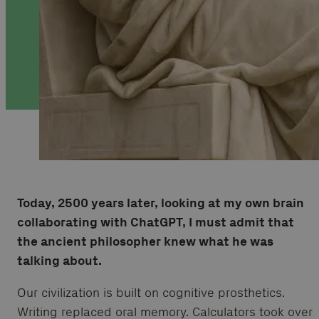
Today, 2500 years later, looking at my own brain
collaborating with ChatGPT, I must admit that
the ancient philosopher knew what he was
talking about.
Our civilization is built on cognitive prosthetics.
Writing replaced oral memory. Calculators took over