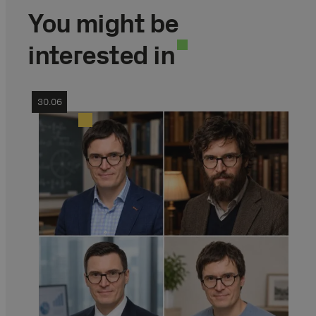
You might be
interested in
30.06