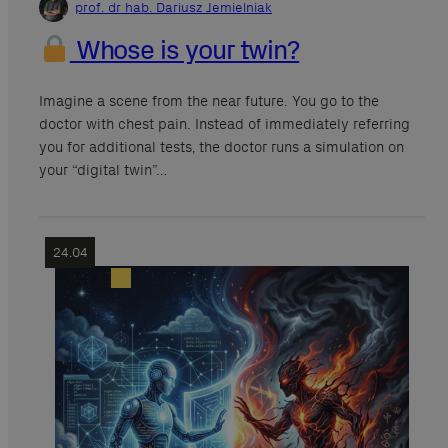
prof. dr hab. Dariusz Jemielniak
Whose is your twin?
Imagine a scene from the near future. You go to the
doctor with chest pain. Instead of immediately referring
you for additional tests, the doctor runs a simulation on
your “digital twin”…
24.04