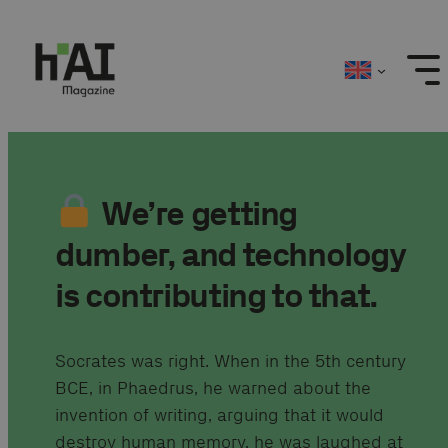
Skip
to
content
We’re getting
dumber, and technology
is contributing to that.
Socrates was right. When in the 5th century
BCE, in Phaedrus, he warned about the
invention of writing, arguing that it would
destroy human memory, he was laughed at