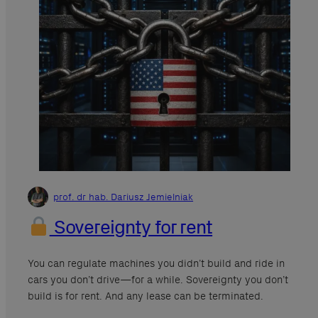
prof. dr hab. Dariusz Jemielniak
Sovereignty for rent
You can regulate machines you didn’t build and ride in
cars you don’t drive—for a while. Sovereignty you don’t
build is for rent. And any lease can be terminated.