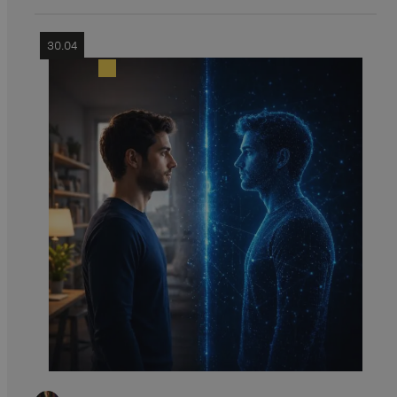
30.04