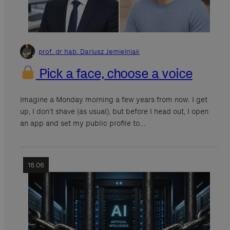
prof. dr hab. Dariusz Jemielniak
Pick a face, choose a voice
Imagine a Monday morning a few years from now. I get
up, I don’t shave (as usual), but before I head out, I open
an app and set my public profile to…
16.06