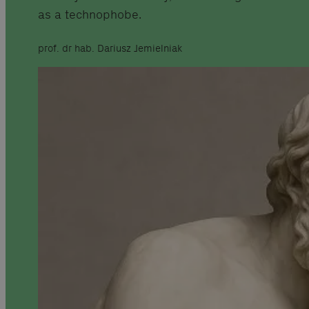
as a technophobe.
prof. dr hab. Dariusz Jemielniak