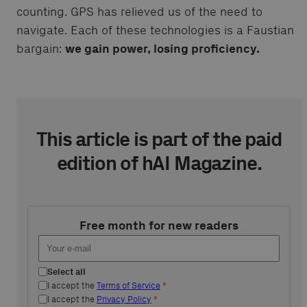
counting. GPS has relieved us of the need to
navigate. Each of these technologies is a Faustian
bargain:
we gain power, losing proficiency.
This article is part of the paid
edition of hAI Magazine.
Free month for new readers
Select all
I accept the
Terms of Service
*
I accept the
Privacy Policy
*