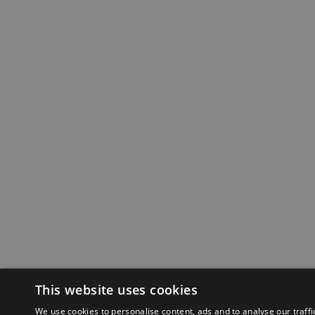
This website uses cookies
We use cookies to personalise content, ads and to analyse our traffi